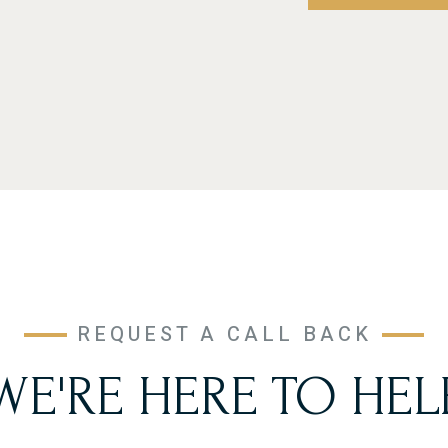
REQUEST A CALL BACK
WE'RE HERE TO HEL