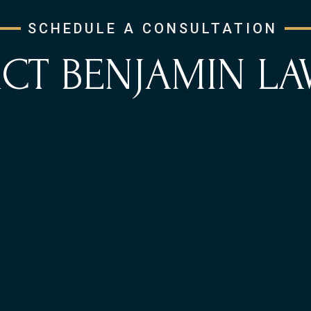
SCHEDULE A CONSULTATION
CT BENJAMIN LA