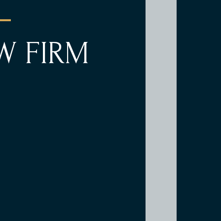
W FIRM