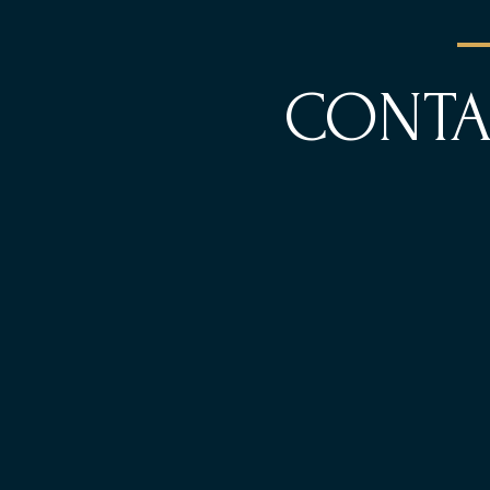
CONTA