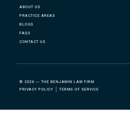
ABOUT US
PRACTICE AREAS
BLOGS
FAQS
CONTACT US
© 2026 ― THE BENJAMIN LAW FIRM
PRIVACY POLICY
TERMS OF SERVICE
HOME
ABOUT
PRA