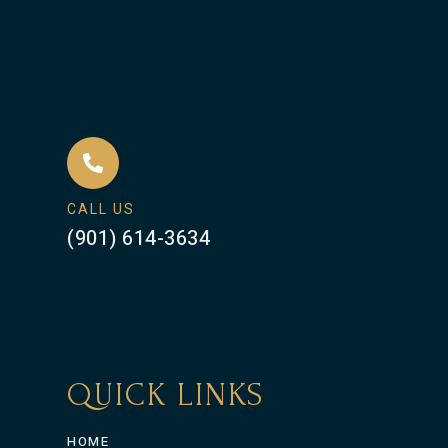
CALL US
(901) 614-3634
QUICK LINKS
HOME