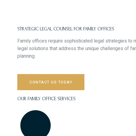
Skip
to
content
STRATEGIC LEGAL COUNSEL FOR FAMILY OFFICES
Family offices require sophisticated legal strategies t
legal solutions that address the unique challenges of 
planning.
CONTACT US TODAY
OUR FAMILY OFFICE SERVICES