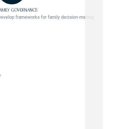
AMILY GOVERNANCE
evelop frameworks for family decision-making
y