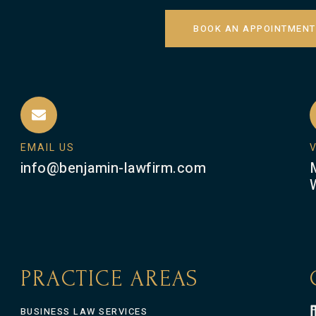
BOOK AN APPOINTMENT
EMAIL US
V
info@benjamin-lawfirm.com
PRACTICE AREAS
BUSINESS LAW SERVICES