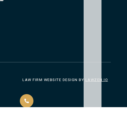
LAW FIRM WEBSITE DESIGN
BY
LAWZEN.IO
CALL US 24/7
ACT
(901) 614-3634