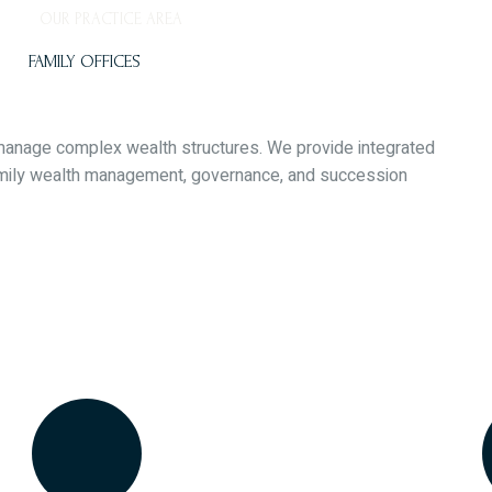
OUR PRACTICE AREA
FAMILY OFFICES
o manage complex wealth structures. We provide integrated
family wealth management, governance, and succession