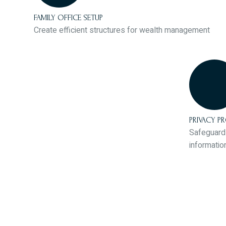
FAMILY OFFICE SETUP
Create efficient structures for wealth management
PRIVACY P
Safeguard 
informatio