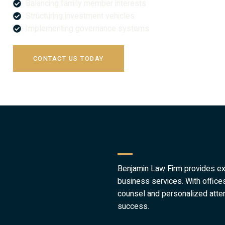
Balancing family member interests
Structuring investment vehicles
Implementing governance systems
CONTACT US TODAY
Benjamin Law Firm provides expe
business services. With offic
counsel and personalized atten
success.