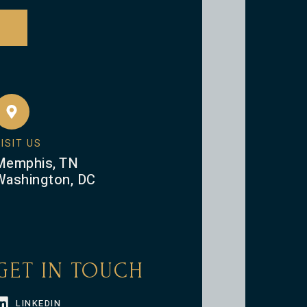
ISIT US
Memphis, TN
Washington, DC
GET IN TOUCH
LINKEDIN