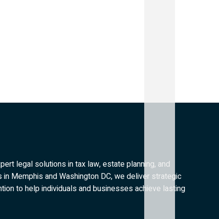
rt legal solutions in tax law, estate planning, and
es in Memphis and Washington DC, we deliver strategic
tion to help individuals and businesses achieve lasting