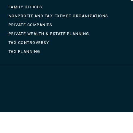
FAMILY OFFICES
NONPROFIT AND TAX-EXEMPT ORGANIZATIONS
PRIVATE COMPANIES
PRIVATE WEALTH & ESTATE PLANNING
TAX CONTROVERSY
TAX PLANNING
CTICE AREAS
BLOGS
FAQS
CLIENT PORTAL
CONT