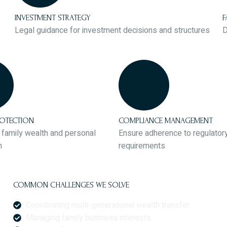
INVESTMENT STRATEGY
F
Legal guidance for investment decisions and structures
D
ROTECTION
COMPLIANCE MANAGEMENT
family wealth and personal
Ensure adherence to regulator
n
requirements
COMMON CHALLENGES WE SOLVE
Coordinating multi-generational wealth transfer
Managing family business interests