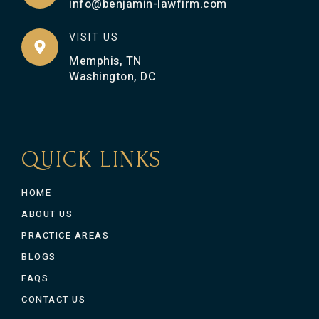
info@benjamin-lawfirm.com
VISIT US
Memphis, TN
Washington, DC
QUICK LINKS
HOME
ABOUT US
PRACTICE AREAS
BLOGS
FAQS
CONTACT US