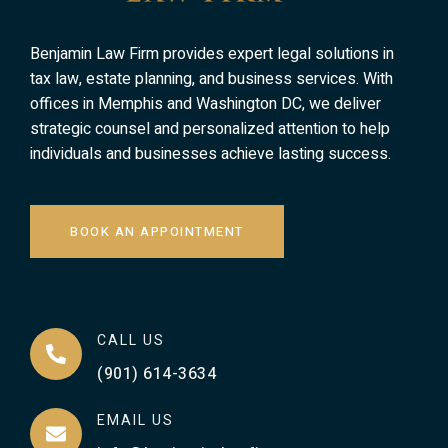
Benjamin Law Firm provides expert legal solutions in
tax law, estate planning, and business services. With
offices in Memphis and Washington DC, we deliver
strategic counsel and personalized attention to help
individuals and businesses achieve lasting success.
BOOK AN APPOINTMENT
CALL US
(901) 614-3634
EMAIL US