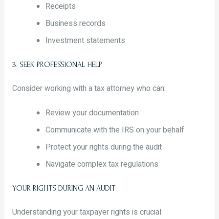
Receipts
Business records
Investment statements
3. SEEK PROFESSIONAL HELP
Consider working with a tax attorney who can:
Review your documentation
Communicate with the IRS on your behalf
Protect your rights during the audit
Navigate complex tax regulations
YOUR RIGHTS DURING AN AUDIT
Understanding your taxpayer rights is crucial: