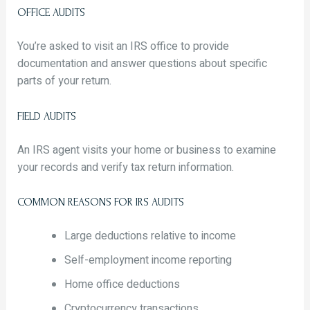
OFFICE AUDITS
You’re asked to visit an IRS office to provide
documentation and answer questions about specific
parts of your return.
FIELD AUDITS
An IRS agent visits your home or business to examine
your records and verify tax return information.
COMMON REASONS FOR IRS AUDITS
Large deductions relative to income
Self-employment income reporting
Home office deductions
Cryptocurrency transactions