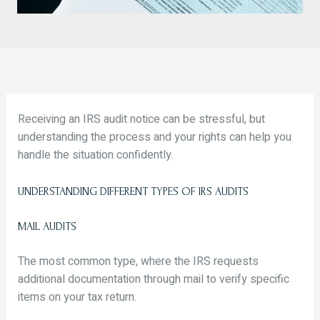
Receiving an IRS audit notice can be stressful, but
understanding the process and your rights can help you
handle the situation confidently.
UNDERSTANDING DIFFERENT TYPES OF IRS AUDITS
MAIL AUDITS
The most common type, where the IRS requests
additional documentation through mail to verify specific
items on your tax return.