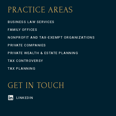
PRACTICE AREAS
BUSINESS LAW SERVICES
FAMILY OFFICES
NONPROFIT AND TAX-EXEMPT ORGANIZATIONS
PRIVATE COMPANIES
PRIVATE WEALTH & ESTATE PLANNING
TAX CONTROVERSY
TAX PLANNING
GET IN TOUCH
LINKEDIN