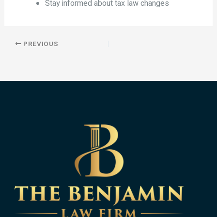
Stay informed about tax law changes
PREVIOUS