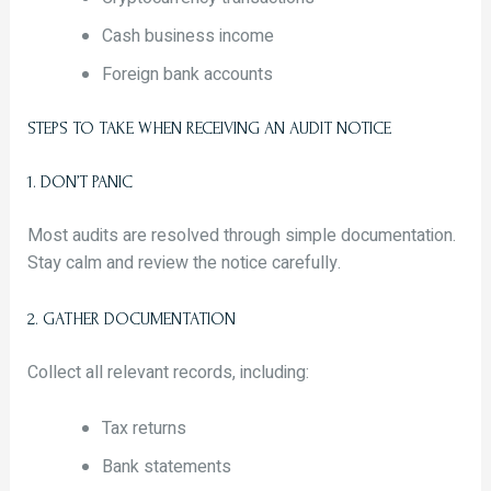
Cash business income
Foreign bank accounts
STEPS TO TAKE WHEN RECEIVING AN AUDIT NOTICE
1. DON’T PANIC
Most audits are resolved through simple documentation.
Stay calm and review the notice carefully.
2. GATHER DOCUMENTATION
Collect all relevant records, including:
Tax returns
Bank statements