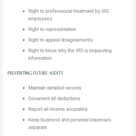
Right to professional treatment by IRS
employees
Right to representation
Right to appeal disagreements
Right to know why the IRS is requesting
information
PREVENTING FUTURE AUDITS
Maintain detailed records
Document all deductions
Report all income accurately
Keep business and personal expenses
separate